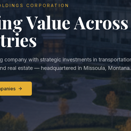
OLDINGS CORPORATION
ing Value Across
tries
ng company with strategic investments in transportatio
and real estate — headquartered in Missoula, Montana.
mpanies