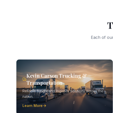
T
Each of our
Kevin Carson Trucking &
Transportation
Reliable freight and logistics solutions across the
nation.
Learn More