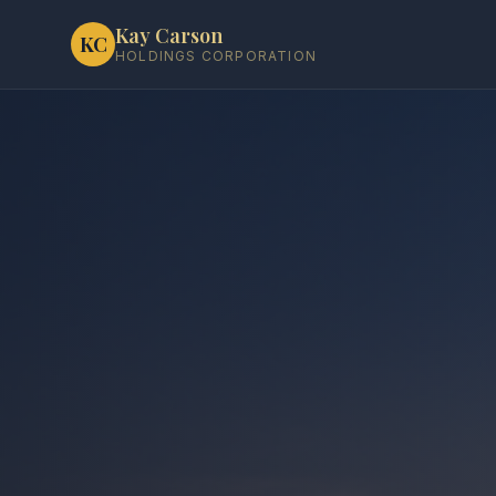
Kay Carson
KC
HOLDINGS CORPORATION