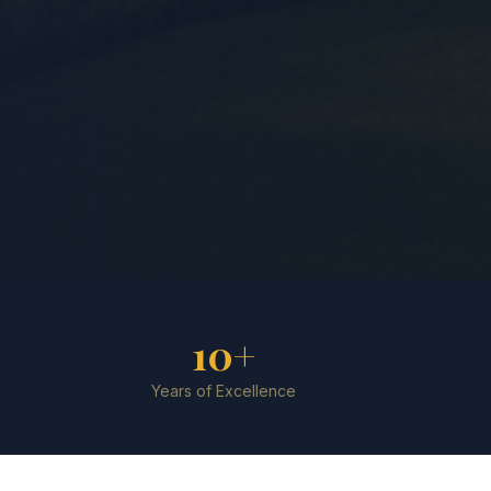
10+
Years of Excellence