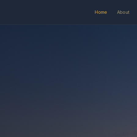
Home
About