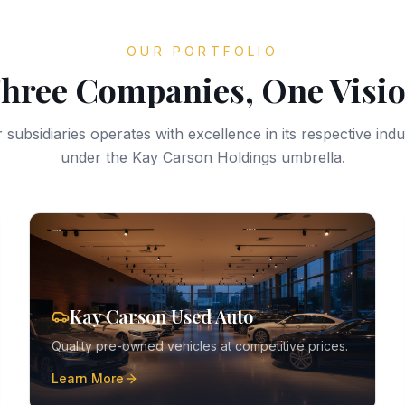
OUR PORTFOLIO
hree Companies, One Visi
 subsidiaries operates with excellence in its respective indus
under the Kay Carson Holdings umbrella.
Kay Carson Used Auto
Quality pre-owned vehicles at competitive prices.
Learn More