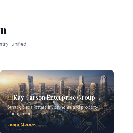
on
try, unified
Kay Carson Enterprise Group
Strategic real estate investments and property
management.
Learn More