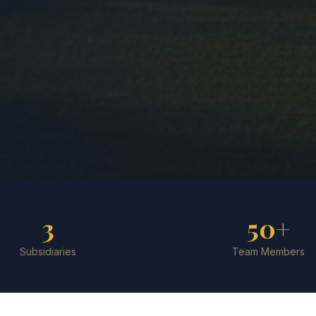
3
50+
Subsidiaries
Team Members