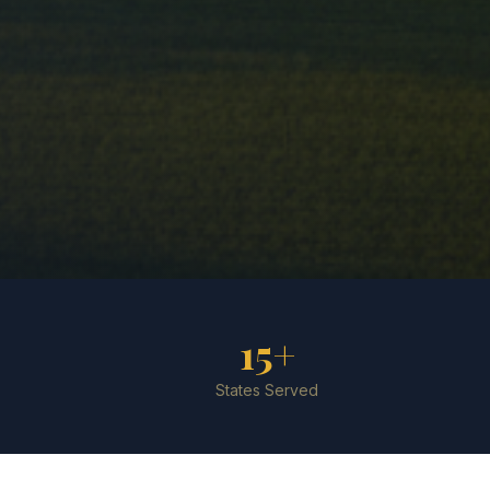
15+
States Served