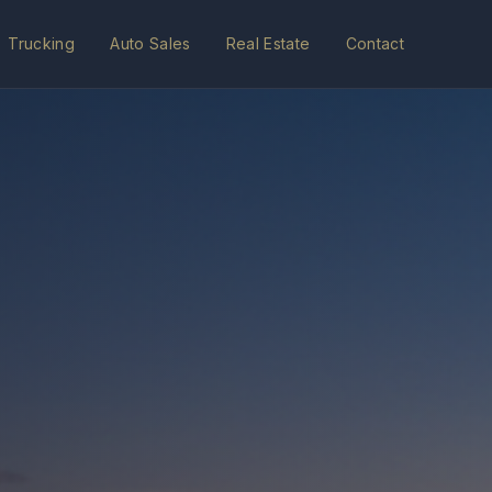
Trucking
Auto Sales
Real Estate
Contact