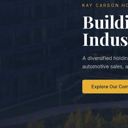
KAY CARSON H
Build
Indus
A diversified holdi
automotive sales, 
Explore Our Co